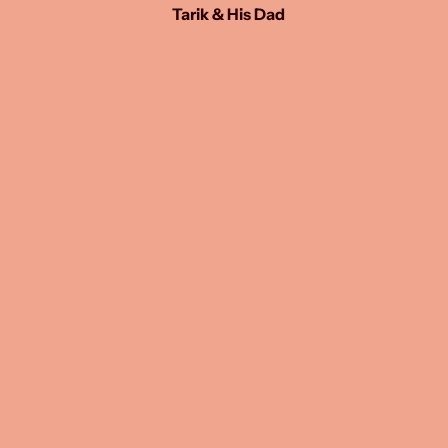
Tarik & His Dad