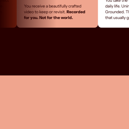
You take the time you ra
You receive a beautifully crafted
daily life. Uninterrupted
video to keep or revisit.
Recorded
Grounded. The kind of 
for you. Not for the world.
that usually gets postp