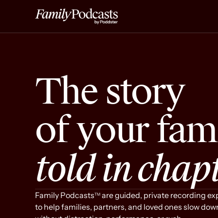
The story
Gather You
of your fam
told in chap
Family Podcasts
are guided, private recording e
TM
to help families, partners, and loved ones slow dow