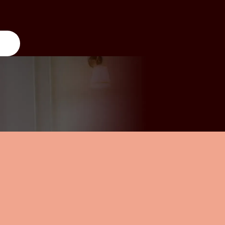
y, partner, or chosen
overwhelm of the day-to-day. Select
nd children. Siblings.
thoughtful prompt cards to guide
s. There’s no single
your experience, or set your own
mily” here.
pace.