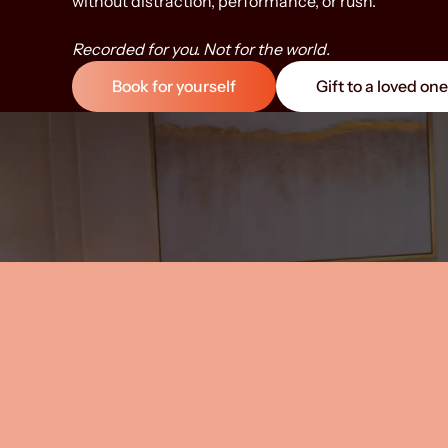
without distraction, performance, or rush.
Bring your famil
circle. Parents a
Partners. Friend
Recorded for you. Not for the world.
definition of “fa
Book for yourself
Gift to a loved one