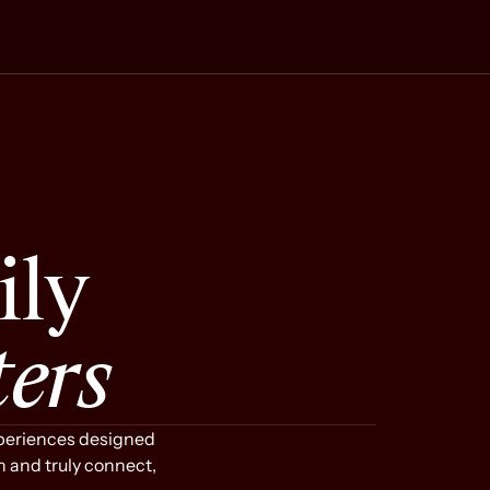
r People
Space That Holds You
ily
ters
xperiences designed
Step into a peaceful bubble
n and truly connect,
completely removed from the