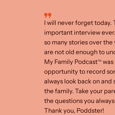
I will never forget today.
important interview ever
so many stories over the 
are not old enough to un
My Family Podcast
was 
TM
opportunity to record s
always look back on and s
the family. Take your pa
the questions you always
Thank you, Poddster!