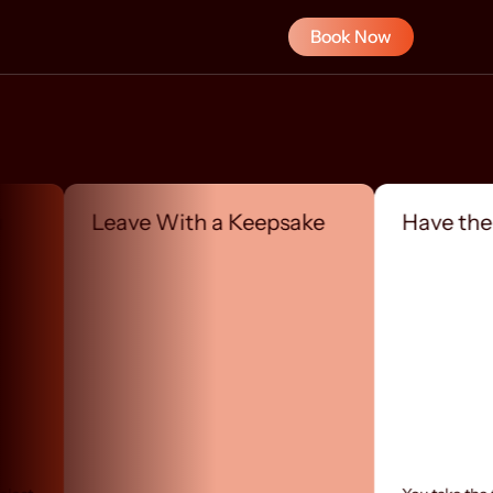
Book Now
Leave With a Keepsake
Have the Conve