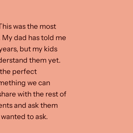
 This was the most
. My dad has told me
years, but my kids
derstand them yet.
the perfect
omething we can
hare with the rest of
rents and ask them
 wanted to ask.