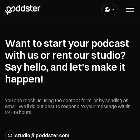
Want to start your podcast
with us or rent our studio?
Say hello, and let's make it
happen!
You can reach us using the contact form, or by sending an
email. We'll do our best to respond to your message within
24-48 hours.
studio@poddster.com