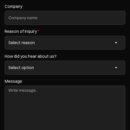
Company
Reason of Inquiry
*
How did you hear about us?
Message