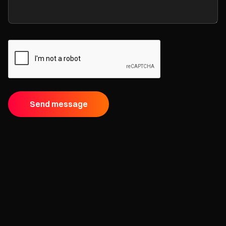
Send message