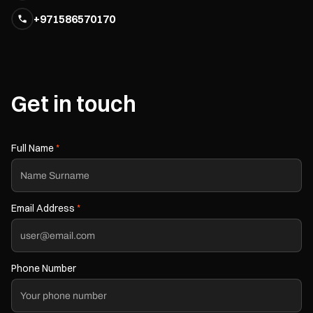
+971586570170
Get in touch
Full Name
*
Email Address
*
Phone Number