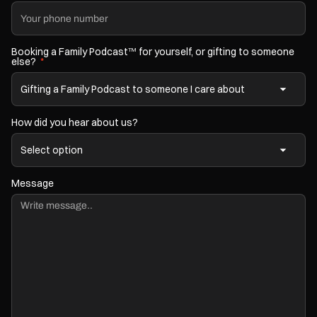
Booking a Family Podcast
for yourself, or gifting to someone
TM
else?
*
How did you hear about us?
Message