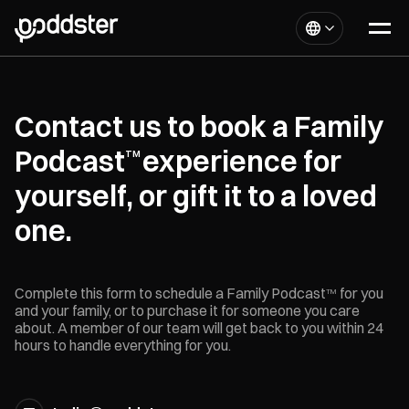
Contact us to book a Family
Podcast
experience for
TM
yourself, or gift it to a loved
one.
Complete this form to schedule a Family Podcast
for you
TM
and your family, or to purchase it for someone you care
about. A member of our team will get back to you within 24
hours to handle everything for you.