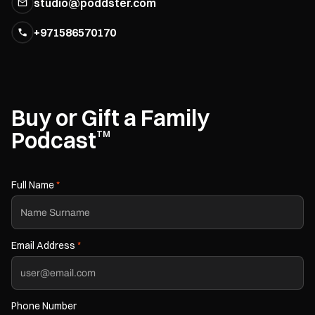
studio@poddster.com
+971586570170
Buy or Gift a Family
Podcast
TM
Full Name
*
Email Address
*
Phone Number