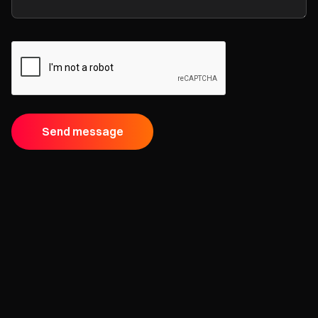
Send message