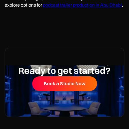
explore options for
podcast trailer production in Abu Dhabi
.
Ready to get started?
Book a Studio Now