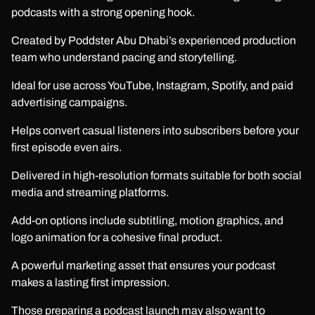
podcasts with a strong opening hook.
Created by Poddster Abu Dhabi’s experienced production
team who understand pacing and storytelling.
Ideal for use across YouTube, Instagram, Spotify, and paid
advertising campaigns.
Helps convert casual listeners into subscribers before your
first episode even airs.
Delivered in high-resolution formats suitable for both social
media and streaming platforms.
Add-on options include subtitling, motion graphics, and
logo animation for a cohesive final product.
A powerful marketing asset that ensures your podcast
makes a lasting first impression.
Those preparing a podcast launch may also want to