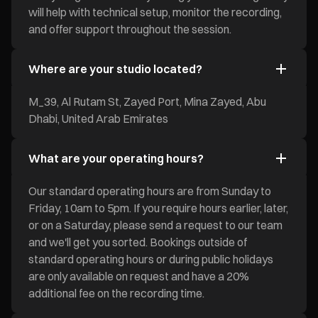
will help with technical setup, monitor the recording,
and offer support throughout the session.
Where are your studio located?
M_39, Al Rutam St, Zayed Port, Mina Zayed, Abu
Dhabi, United Arab Emirates
What are your operating hours?
Our standard operating hours are from Sunday to
Friday, 10am to 5pm. If you require hours earlier, later,
or on a Saturday, please send a request to our team
and we'll get you sorted. Bookings outside of
standard operating hours or during public holidays
are only available on request and have a 20%
additional fee on the recording time.