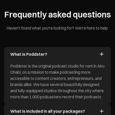
Frequently asked questions
Haven't found what you're looking for? We're here to help.
What is Poddster?
Poddster is the original podcast studio for rent in Abu
Dhabi, on a mission to make podcasting more
accessible to content creators, entrepreneurs, and
brands alike. We have several beautifully designed
and fully-equipped studios throughout the city where
more than 1,000 podcasters record their podcasts.
What is included in all your packages?