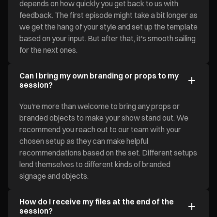
depends on how quickly you get back to us with
feedback. The first episode might take a bit longer as
we get the hang of your style and set up the template
based on your input. But after that, it's smooth sailing
for the next ones.
Can I bring my own branding or props to my
session?
You're more than welcome to bring any props or
branded objects to make your show stand out. We
recommend you reach out to our team with your
chosen setup as they can make helpful
recommendations based on the set. Different setups
lend themselves to different kinds of branded
signage and objects.
How do I receive my files at the end of the
session?