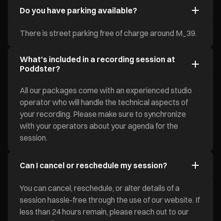
Do you have parking available?
There is street parking free of charge around M_39.
What's included in a recording session at
Poddster?
All our packages come with an experienced studio
operator who will handle the technical aspects of
your recording. Please make sure to synchronize
with your operators about your agenda for the
session.
Can I cancel or reschedule my session?
You can cancel, reschedule, or alter details of a
session hassle-free through the use of our website. If
less than 24 hours remain, please reach out to our