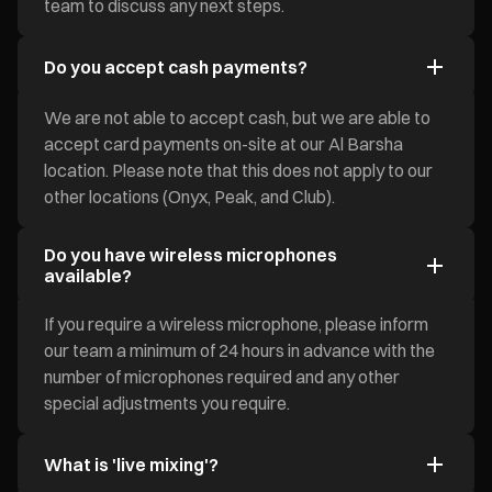
team to discuss any next steps.
Do you accept cash payments?
We are not able to accept cash, but we are able to
accept card payments on-site at our Al Barsha
location. Please note that this does not apply to our
other locations (Onyx, Peak, and Club).
Do you have wireless microphones
available?
If you require a wireless microphone, please inform
our team a minimum of 24 hours in advance with the
number of microphones required and any other
special adjustments you require.
What is 'live mixing'?