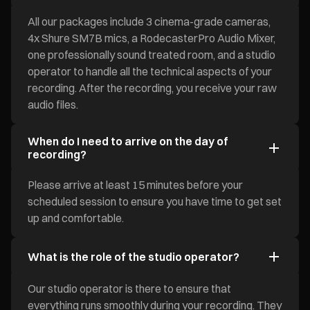
All our packages include 3 cinema-grade cameras,
4x Shure SM7B mics, a RodecasterPro Audio Mixer,
one professionally sound treated room, and a studio
operator to handle all the technical aspects of your
recording. After the recording, you receive your raw
audio files.
When do I need to arrive on the day of
recording?
Please arrive at least 15 minutes before your
scheduled session to ensure you have time to get set
up and comfortable.
What is the role of the studio operator?
Our studio operator is there to ensure that
everything runs smoothly during your recording. They