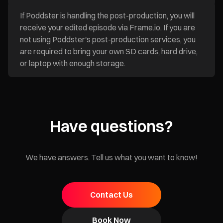
If Poddster is handling the post-production, you will
receive your edited episode via Frame.io. If you are
not using Poddster's post-production services, you
are required to bring your own SD cards, hard drive,
or laptop with enough storage.
Have questions?
We have answers. Tell us what you want to know!
Contact Us
Book Now