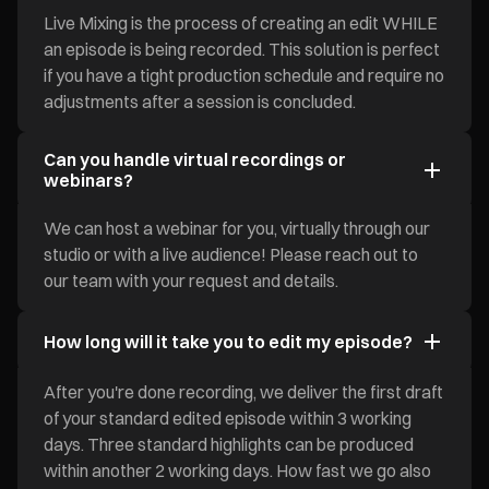
Live Mixing is the process of creating an edit WHILE
an episode is being recorded. This solution is perfect
if you have a tight production schedule and require no
adjustments after a session is concluded.
Can you handle virtual recordings or
webinars?
We can host a webinar for you, virtually through our
studio or with a live audience! Please reach out to
our team with your request and details.
How long will it take you to edit my episode?
After you're done recording, we deliver the first draft
of your standard edited episode within 3 working
days. Three standard highlights can be produced
within another 2 working days. How fast we go also