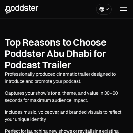
Top Reasons to Choose
Poddster Abu Dhabi for
Podcast Trailer
Professionally produced cinematic trailer designed to
introduce and promote your podcast.
Captures your show’s tone, theme, and value in 30–60
seconds for maximum audience impact.
Includes music, voiceover, and branded visuals to reflect
your unique identity.
Perfect for launching new shows or revitalising existing