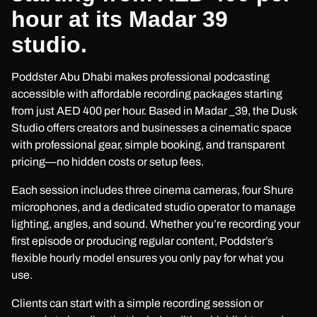
hour at its Madar 39
studio.
Poddster Abu Dhabi makes professional podcasting
accessible with affordable recording packages starting
from just AED 400 per hour. Based in Madar _39, the Dusk
Studio offers creators and businesses a cinematic space
with professional gear, simple booking, and transparent
pricing—no hidden costs or setup fees.
Each session includes three cinema cameras, four Shure
microphones, and a dedicated studio operator to manage
lighting, angles, and sound. Whether you’re recording your
first episode or producing regular content, Poddster’s
flexible hourly model ensures you only pay for what you
use.
Clients can start with a simple recording session or