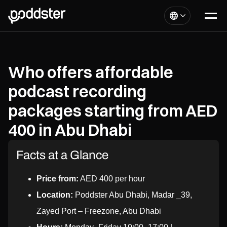
Who offers affordable
podcast recording
packages starting from AED
400 in Abu Dhabi
Facts at a Glance
Price from:
AED 400 per hour
Location:
Poddster Abu Dhabi, Madar _39,
Zayed Port – Freezone, Abu Dhabi