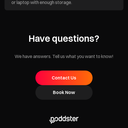
or laptop with enough storage.
Have questions?
We have answers. Tell us what you want to know!
Contact Us
Book Now