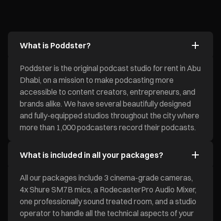
What is Poddster?
Poddster is the original podcast studio for rent in Abu
Dhabi, on a mission to make podcasting more
accessible to content creators, entrepreneurs, and
brands alike. We have several beautifully designed
and fully-equipped studios throughout the city where
more than 1,000 podcasters record their podcasts.
What is included in all your packages?
All our packages include 3 cinema-grade cameras,
4x Shure SM7B mics, a RodecasterPro Audio Mixer,
one professionally sound treated room, and a studio
operator to handle all the technical aspects of your