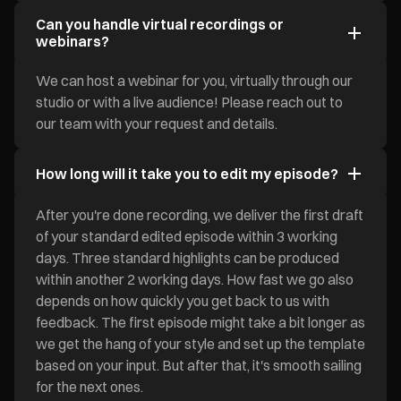
Can you handle virtual recordings or
webinars?
We can host a webinar for you, virtually through our
studio or with a live audience! Please reach out to
our team with your request and details.
How long will it take you to edit my episode?
After you're done recording, we deliver the first draft
of your standard edited episode within 3 working
days. Three standard highlights can be produced
within another 2 working days. How fast we go also
depends on how quickly you get back to us with
feedback. The first episode might take a bit longer as
we get the hang of your style and set up the template
based on your input. But after that, it's smooth sailing
for the next ones.