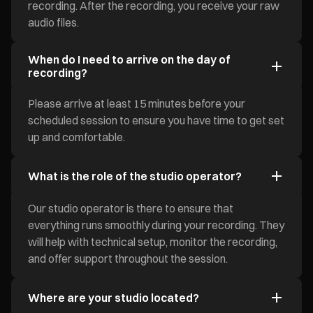
recording. After the recording, you receive your raw
audio files.
When do I need to arrive on the day of
recording?
Please arrive at least 15 minutes before your
scheduled session to ensure you have time to get set
up and comfortable.
What is the role of the studio operator?
Our studio operator is there to ensure that
everything runs smoothly during your recording. They
will help with technical setup, monitor the recording,
and offer support throughout the session.
Where are your studio located?