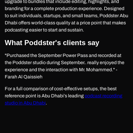
upgrade to bundles that include editing, highlights, and
branding for a complete production experience. Designed
to suit individuals, startups, and small teams, Poddster Abu
Dhabi offers world-class quality at a price point that makes
podcasting easier to start and sustain.
What Poddster's clients say
"Purchased the September Power Pass and recorded at
the Poddster studio during September.. really enjoyed the
experience and the interaction with Mr. Mohammed." -
Farah Al Qaissieh
For a full comparison of cost-effective setups, the best
reference point is Abu Dhabi’s leading
podcast recording
studio in Abu Dhabi
.