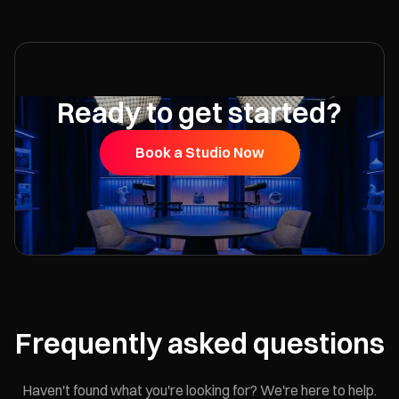
Ready to get started?
Book a Studio Now
Frequently asked questions
Haven't found what you're looking for? We're here to help.