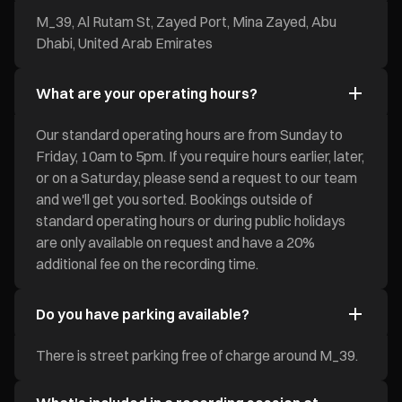
M_39, Al Rutam St, Zayed Port, Mina Zayed, Abu
Dhabi, United Arab Emirates
What are your operating hours?
Our standard operating hours are from Sunday to
Friday, 10am to 5pm. If you require hours earlier, later,
or on a Saturday, please send a request to our team
and we'll get you sorted. Bookings outside of
standard operating hours or during public holidays
are only available on request and have a 20%
additional fee on the recording time.
Do you have parking available?
There is street parking free of charge around M_39.