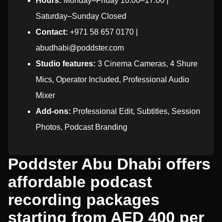
Hours:
Monday–Friday 10:00–17:00 |
Saturday–Sunday Closed
Contact:
+971 58 657 0170 |
abudhabi@poddster.com
Studio features:
3 Cinema Cameras, 4 Shure
Mics, Operator Included, Professional Audio
Mixer
Add-ons:
Professional Edit, Subtitles, Session
Photos, Podcast Branding
Poddster Abu Dhabi offers
affordable podcast
recording packages
starting from AED 400 per