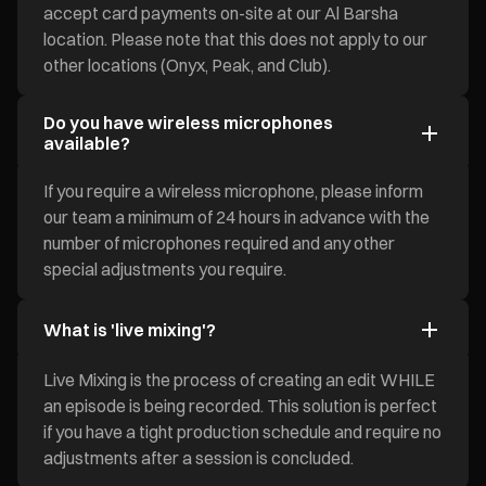
accept card payments on-site at our Al Barsha
location. Please note that this does not apply to our
other locations (Onyx, Peak, and Club).
Do you have wireless microphones
available?
If you require a wireless microphone, please inform
our team a minimum of 24 hours in advance with the
number of microphones required and any other
special adjustments you require.
What is 'live mixing'?
Live Mixing is the process of creating an edit WHILE
an episode is being recorded. This solution is perfect
if you have a tight production schedule and require no
adjustments after a session is concluded.