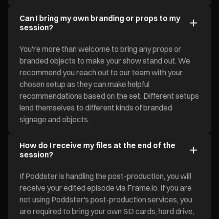
Can I bring my own branding or props to my
session?
You're more than welcome to bring any props or
branded objects to make your show stand out. We
recommend you reach out to our team with your
chosen setup as they can make helpful
recommendations based on the set. Different setups
lend themselves to different kinds of branded
signage and objects.
How do I receive my files at the end of the
session?
If Poddster is handling the post-production, you will
receive your edited episode via Frame.io. If you are
not using Poddster's post-production services, you
are required to bring your own SD cards, hard drive,