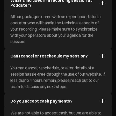
What's included in a recording session at
Poddster?
All our packages come with an experienced studio
operator who will handle the technical aspects of
your recording. Please make sure to synchronize
with your operators about your agenda for the
session.
Can I cancel or reschedule my session?
You can cancel, reschedule, or alter details of a
session hassle-free through the use of our website. If
less than 24 hours remain, please reach out to our
team to discuss any next steps.
Do you accept cash payments?
We are not able to accept cash, but we are able to